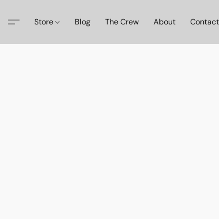
Store
Blog
The Crew
About
Contact