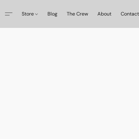
Store
Blog
The Crew
About
Contact