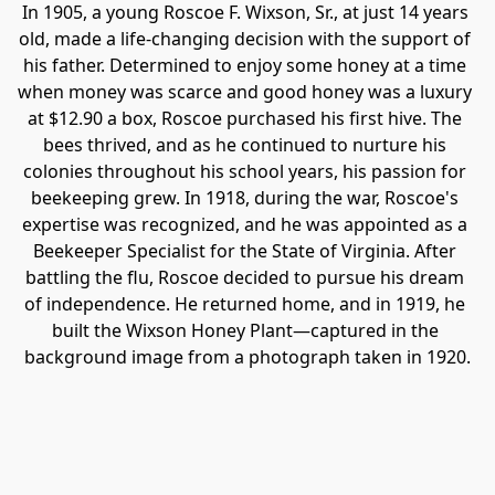
In 1905, a young Roscoe F. Wixson, Sr., at just 14 years 
old, made a life-changing decision with the support of 
his father. Determined to enjoy some honey at a time 
when money was scarce and good honey was a luxury 
at $12.90 a box, Roscoe purchased his first hive. The 
bees thrived, and as he continued to nurture his 
colonies throughout his school years, his passion for 
beekeeping grew. In 1918, during the war, Roscoe's 
expertise was recognized, and he was appointed as a 
Beekeeper Specialist for the State of Virginia. After 
battling the flu, Roscoe decided to pursue his dream 
of independence. He returned home, and in 1919, he 
built the Wixson Honey Plant—captured in the 
background image from a photograph taken in 1920.