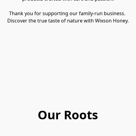
Thank you for supporting our family-run business. 
Discover the true taste of nature with Wixson Honey.
Our Roots