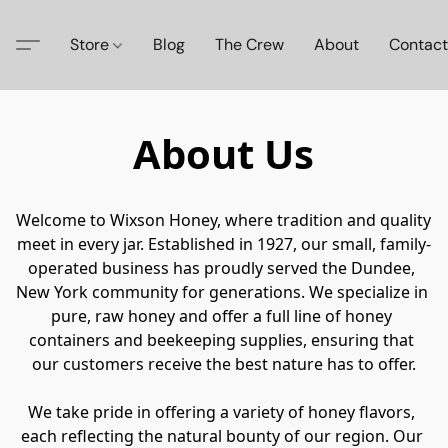
Store
Blog
The Crew
About
Contact
About Us
Welcome to Wixson Honey, where tradition and quality 
meet in every jar. Established in 1927, our small, family-
operated business has proudly served the Dundee, 
New York community for generations. We specialize in 
pure, raw honey and offer a full line of honey 
containers and beekeeping supplies, ensuring that 
our customers receive the best nature has to offer.

We take pride in offering a variety of honey flavors, 
each reflecting the natural bounty of our region. Our 