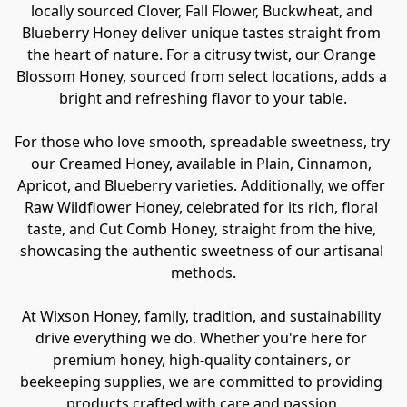
locally sourced Clover, Fall Flower, Buckwheat, and 
Blueberry Honey deliver unique tastes straight from 
the heart of nature. For a citrusy twist, our Orange 
Blossom Honey, sourced from select locations, adds a 
bright and refreshing flavor to your table.

For those who love smooth, spreadable sweetness, try 
our Creamed Honey, available in Plain, Cinnamon, 
Apricot, and Blueberry varieties. Additionally, we offer 
Raw Wildflower Honey, celebrated for its rich, floral 
taste, and Cut Comb Honey, straight from the hive, 
showcasing the authentic sweetness of our artisanal 
methods.

At Wixson Honey, family, tradition, and sustainability 
drive everything we do. Whether you're here for 
premium honey, high-quality containers, or 
beekeeping supplies, we are committed to providing 
products crafted with care and passion.
