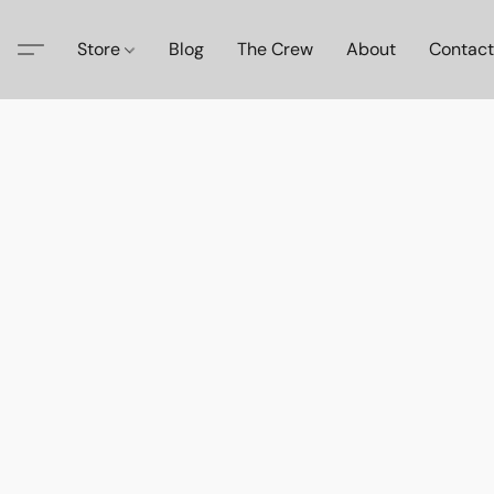
Store
Blog
The Crew
About
Contact