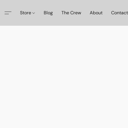
Store
Blog
The Crew
About
Contact