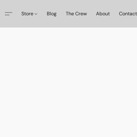
Store
Blog
The Crew
About
Contact