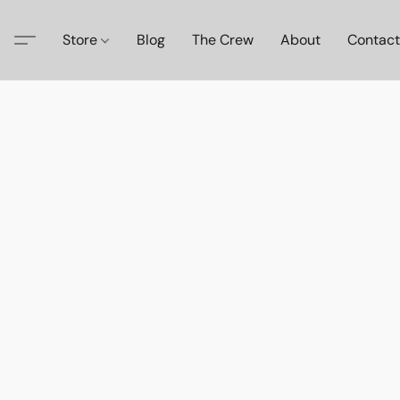
Store
Blog
The Crew
About
Contact