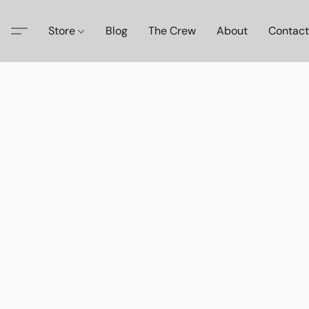
Store
Blog
The Crew
About
Contact