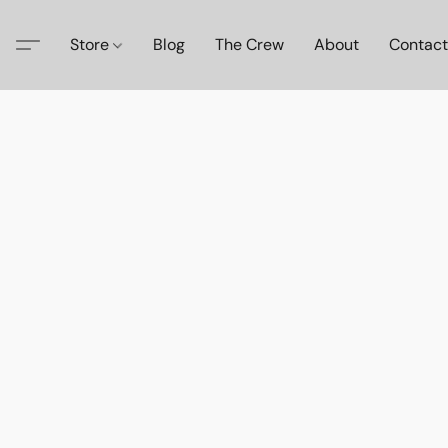
Store
Blog
The Crew
About
Contact